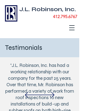
J.L. Robinson, Inc.
412.795.6767
Testimonials
“J.L. Robinson, Inc. has had a
working relationship with our
company for the past 25 years.
Over that time, Mr. Robinson has
performed a variety of work from
roof inspections to new
installations of build-up and
rubber roofs on both high-rise