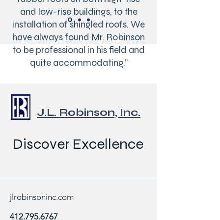
and low-rise buildings, to the
installation of shingled roofs. We
have always found Mr. Robinson
to be professional in his field and
quite accommodating.”
Gary W Baacke, Director of
Operations
J.L. Robinson, Inc.
Real Estate Management Co.
Discover Excellence
jlrobinsoninc.com
412.795.6767