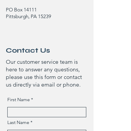
PO Box 14111
Pittsburgh, PA 15239
Contact Us
Our customer service team is
here to answer any questions,
please use this form or contact
us directly via email or phone.
First Name
Last Name