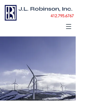
J.L. Robinson, Inc.
412.795.6767