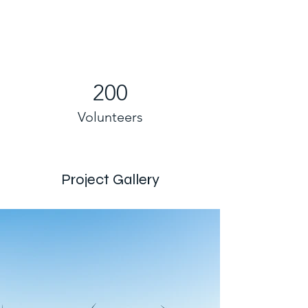
200
Volunteers
Project Gallery