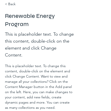
< Back
Renewable Energy
Program
This is placeholder text. To change
this content, double-click on the
element and click Change
Content.
This is placeholder text. To change this 
content, double-click on the element and 
click Change Content. Want to view and 
manage all your collections? Click on the 
Content Manager button in the Add panel 
on the left. Here, you can make changes to 
your content, add new fields, create 
dynamic pages and more. You can create 
as many collections as you need.