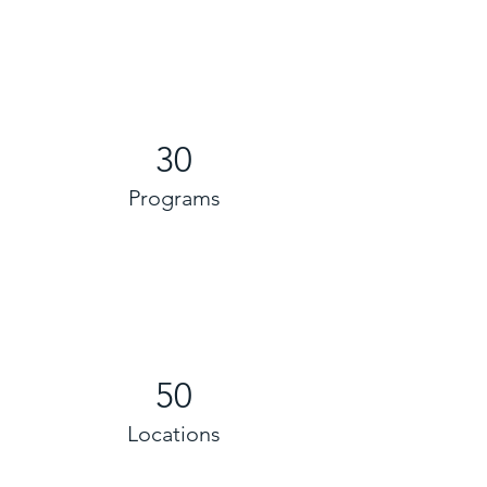
30
Programs
50
Locations