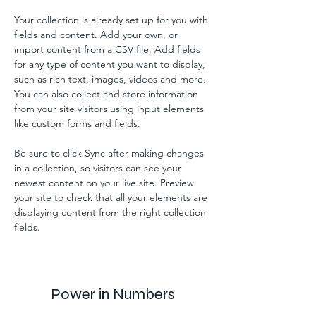
Your collection is already set up for you with 
fields and content. Add your own, or 
import content from a CSV file. Add fields 
for any type of content you want to display, 
such as rich text, images, videos and more. 
You can also collect and store information 
from your site visitors using input elements 
like custom forms and fields.
Be sure to click Sync after making changes 
in a collection, so visitors can see your 
newest content on your live site. Preview 
your site to check that all your elements are 
displaying content from the right collection 
fields. 
Power in Numbers